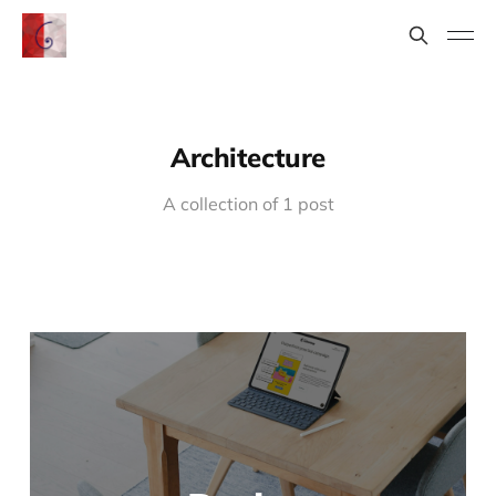
Architecture
A collection of 1 post