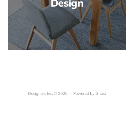
Design
Designers Inc. © 2026 —
Powered by Ghost